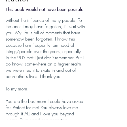
This book would not have been possible
without the influence of many people. To
the ones I may have forgotten, I’ll start with
you. My life is full of moments that have
somehow been forgotten. I know this
because I am frequently reminded of
things/people over the years, especially
in the 90’s that I just don’t remember. But I
do know, somewhere on a higher realm,
we were meant to skate in and out of
each other’s lives. I thank you.
To my mom.
You are the best mom I could have asked
for. Perfect for me! You always love me
through it ALL and I love you beyond
words. To my dad and ancestors.