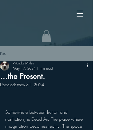
Post
Wanda Myles
May 17, 2024
1 min read
…the Present.
Updated:
May 31, 2024
Somewhere between fiction and 
nonfiction, is Dead Air. The place where 
imagination becomes reality. The space 