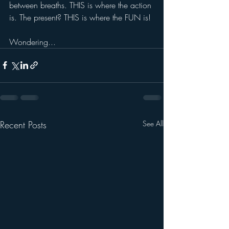
between breaths. THIS is where the action 
is. The present? THIS is where the FUN is! 
Wondering...
Recent Posts
See All