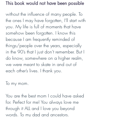
This book would not have been possible
without the influence of many people. To
the ones I may have forgotten, I’ll start with
you. My life is full of moments that have
somehow been forgotten. I know this
because I am frequently reminded of
things/people over the years, especially
in the 90’s that I just don’t remember. But I
do know, somewhere on a higher realm,
we were meant to skate in and out of
each other’s lives. I thank you.
To my mom.
You are the best mom I could have asked
for. Perfect for me! You always love me
through it ALL and I love you beyond
words. To my dad and ancestors.