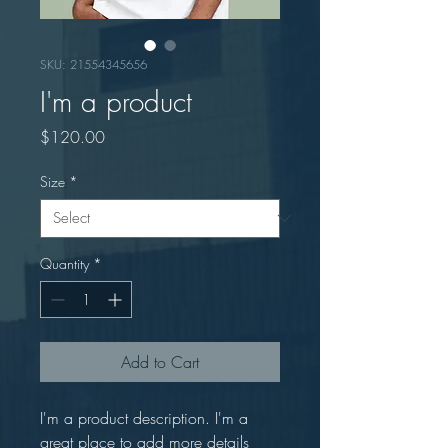
SKU: 21554345656
I'm a product
Price
$120.00
Size
*
Quantity
*
Add to Cart
I'm a product description. I'm a 
great place to add more details 